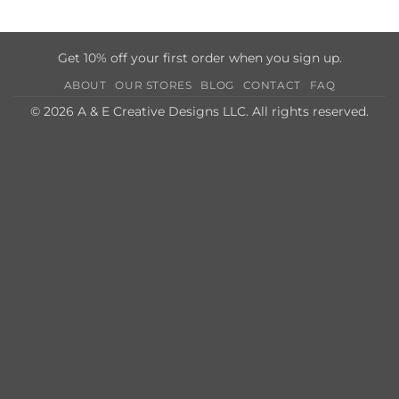
Get 10% off your first order when you sign up.
ABOUT
OUR STORES
BLOG
CONTACT
FAQ
© 2026 A & E Creative Designs LLC. All rights reserved.