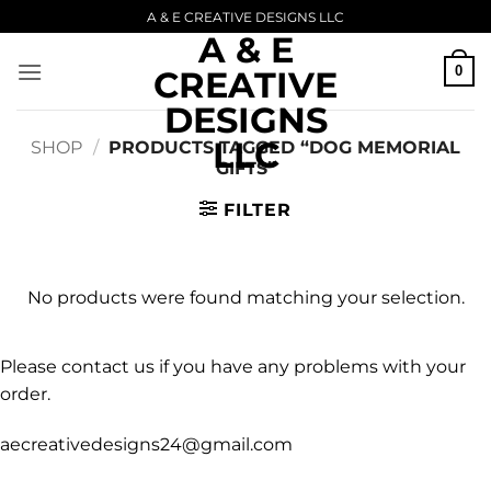
Skip
A & E CREATIVE DESIGNS LLC
A & E
to
content
0
CREATIVE
DESIGNS
LLC
SHOP
/
PRODUCTS TAGGED “DOG MEMORIAL
GIFTS”
FILTER
No products were found matching your selection.
Please contact us if you have any problems with your
order.
aecreativedesigns24@gmail.com