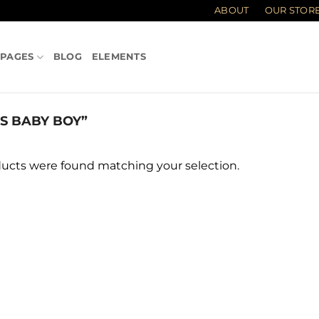
ABOUT
OUR STOR
PAGES
BLOG
ELEMENTS
 BABY BOY”
ucts were found matching your selection.