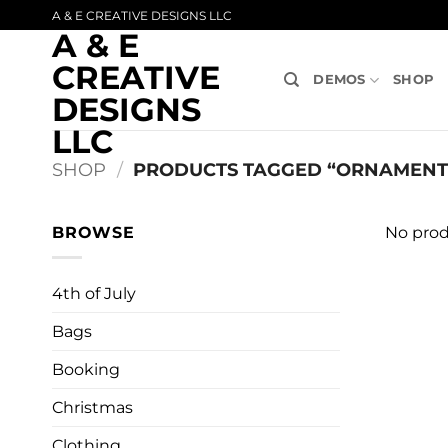
Skip
A & E CREATIVE DESIGNS LLC
A & E
to
content
CREATIVE
DEMOS
SHOP
DESIGNS
LLC
SHOP
/
PRODUCTS TAGGED “ORNAMENTS
BROWSE
No prod
4th of July
Bags
Booking
Christmas
Clothing