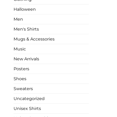
Halloween
Men
Men's Shirts
Mugs & Accessories
Music
New Arrivals
Posters
Shoes
Sweaters
Uncategorized
Unisex Shirts