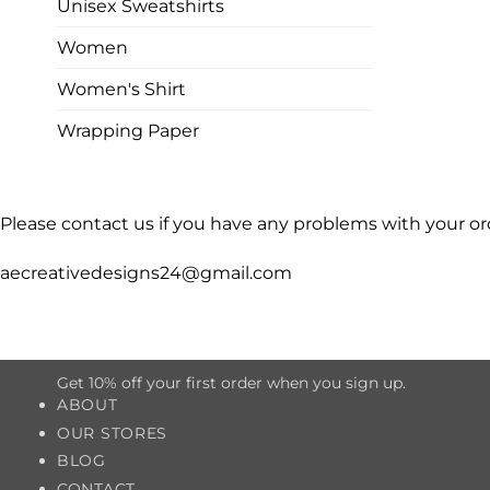
Unisex Sweatshirts
Women
Women's Shirt
Wrapping Paper
Please contact us if you have any problems with your or
aecreativedesigns24@gmail.com
Get 10% off your first order when you sign up.
ABOUT
OUR STORES
BLOG
CONTACT