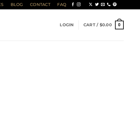
ES
BLOG
CONTACT
FAQ
0
LOGIN
CART /
$
0.00