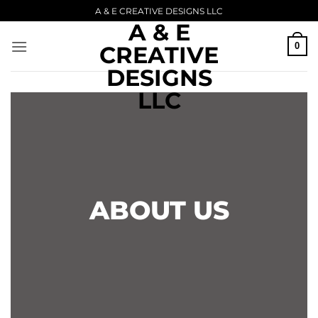
Skip
A & E CREATIVE DESIGNS LLC
A & E
to
content
0
CREATIVE
DESIGNS
LLC
ABOUT US