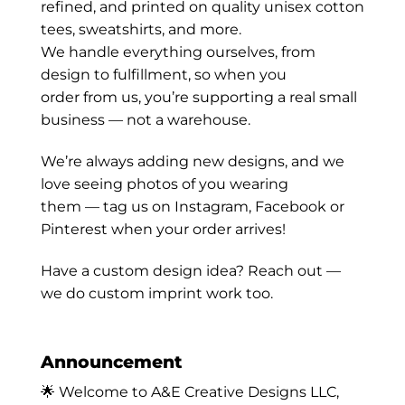
refined, and printed on quality unisex cotton
tees, sweatshirts, and more.
We handle everything ourselves, from
design to fulfillment, so when you
order from us, you’re supporting a real small
business — not a warehouse.
We’re always adding new designs, and we
love seeing photos of you wearing
them — tag us on Instagram, Facebook or
Pinterest when your order arrives!
Have a custom design idea? Reach out —
we do custom imprint work too.
Announcement
🌟 Welcome to A&E Creative Designs LLC,