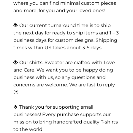
where you can find minimal custom pieces
and more, for you and your loved ones!
🌟 Our current turnaround time is to ship
the next day for ready to ship items and 1 – 3
business days for custom designs. Shipping
times within US takes about 3-5 days.
🌟 Our shirts, Sweater are crafted with Love
and Care. We want you to be happy doing
business with us, so any questions and
concerns are welcome. We are fast to reply
🙂
🌟 Thank you for supporting small
businesses! Every purchase supports our
mission to bring handcrafted quality T-shirts
to the world!