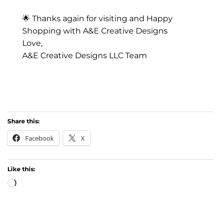
🌟 Thanks again for visiting and Happy
Shopping with A&E Creative Designs
Love,
A&E Creative Designs LLC Team
Share this:
Facebook
X
Like this:
Loading…