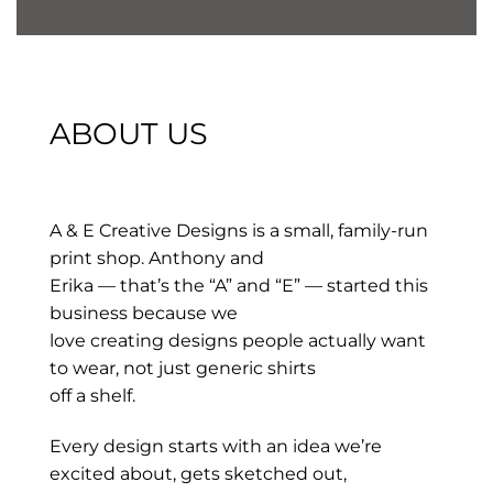
ABOUT US
A & E Creative Designs is a small, family-run
print shop. Anthony and
Erika — that’s the “A” and “E” — started this
business because we
love creating designs people actually want
to wear, not just generic shirts
off a shelf.
Every design starts with an idea we’re
excited about, gets sketched out,