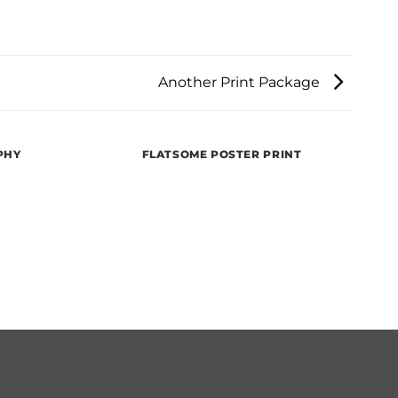
Another Print Package
PHY
FLATSOME POSTER PRINT