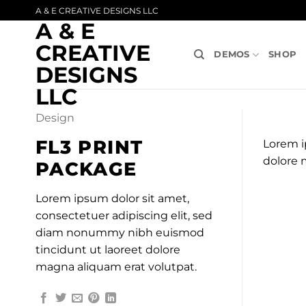
Skip
A & E CREATIVE DESIGNS LLC
A & E
to
content
CREATIVE
DEMOS
SHOP
DESIGNS
LLC
Design
FL3 PRINT
Lorem i
dolore 
PACKAGE
Lorem ipsum dolor sit amet,
consectetuer adipiscing elit, sed
diam nonummy nibh euismod
tincidunt ut laoreet dolore
magna aliquam erat volutpat.