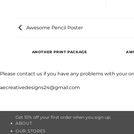
Awesome Pencil Poster
ANOTHER PRINT PACKAGE
AWE
Please contact us if you have any problems with your or
aecreativedesigns24@gmail.com
Get 10% off your first order when you sign up.
ABOUT
OUR STORES