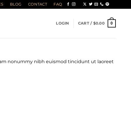
ES
BLOG
CONTACT
FAQ
0
LOGIN
CART /
$
0.00
 diam nonummy nibh euismod tincidunt ut laoreet