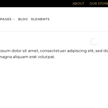
ABOUT
OUR STOR
PAGES
BLOG
ELEMENTS
psum dolor sit amet, consectetuer adipiscing elit, sed
magna aliquam erat volutpat.