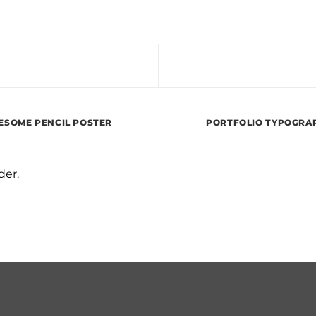
SOME PENCIL POSTER
PORTFOLIO TYPOGRA
der.