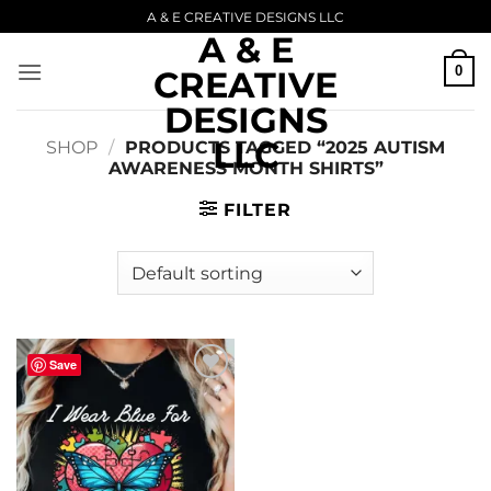
Skip
A & E CREATIVE DESIGNS LLC
A & E
to
content
0
CREATIVE
DESIGNS
LLC
SHOP
/
PRODUCTS TAGGED “2025 AUTISM
AWARENESS MONTH SHIRTS”
FILTER
Save
Add to
wishlist