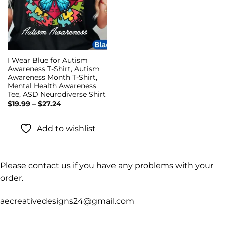
I Wear Blue for Autism
Awareness T-Shirt, Autism
Awareness Month T-Shirt,
Mental Health Awareness
Tee, ASD Neurodiverse Shirt
Price
$
19.99
–
$
27.24
range:
$19.99
through
Add to wishlist
$27.24
Please contact us if you have any problems with your
order.
aecreativedesigns24@gmail.com