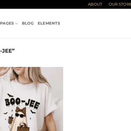
ABOUT
OUR STOR
PAGES
BLOG
ELEMENTS
-JEE”
Add to
wishlist