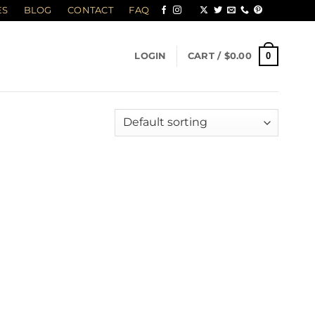
ES
BLOG
CONTACT
FAQ
0
LOGIN
CART /
$
0.00