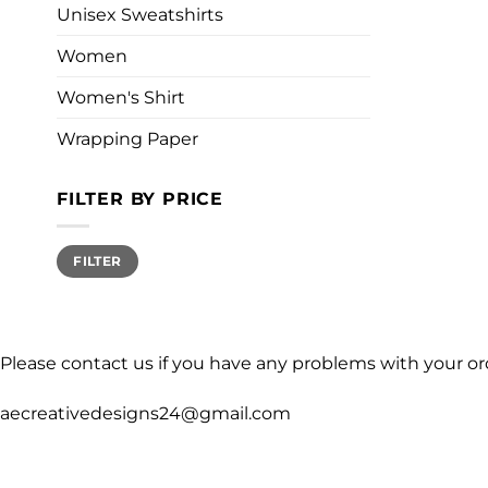
Unisex Sweatshirts
Women
Women's Shirt
Wrapping Paper
FILTER BY PRICE
Min
Max
FILTER
price
price
Please contact us if you have any problems with your or
aecreativedesigns24@gmail.com