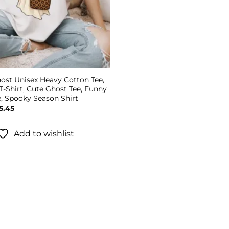
ost Unisex Heavy Cotton Tee,
T-Shirt, Cute Ghost Tee, Funny
e, Spooky Season Shirt
Price
5.45
range:
$19.45
through
Add to wishlist
$25.45