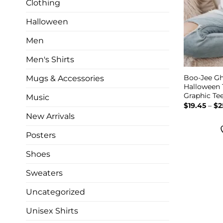
Clothing
Halloween
Men
Men's Shirts
Boo-Jee Gh
Mugs & Accessories
Halloween 
Graphic Te
Music
$
19.45
–
$
2
New Arrivals
Posters
Shoes
Sweaters
Uncategorized
Unisex Shirts