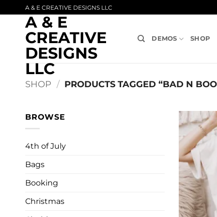
Skip
A & E CREATIVE DESIGNS LLC
A & E
to
content
CREATIVE
DEMOS
SHOP
DESIGNS
LLC
SHOP
/
PRODUCTS TAGGED “BAD N BOO
BROWSE
4th of July
Bags
Booking
Christmas