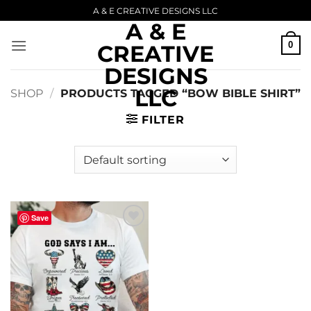
Skip
A & E CREATIVE DESIGNS LLC
A & E
to
content
0
CREATIVE
DESIGNS
LLC
SHOP
/
PRODUCTS TAGGED “BOW BIBLE SHIRT”
FILTER
Save
Add to
wishlist