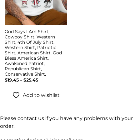
God Says I Am Shirt,
Cowboy Shirt, Western
Shirt, 4th Of July Shirt,
Western Shirt, Patriotic
Shirt, American Shirt, God
Bless America Shirt,
Awakened Patriot,
Republican Shirt,
Conservative Shirt,
Price
$
19.45
–
$
25.45
range:
$19.45
through
Add to wishlist
$25.45
Please contact us if you have any problems with your
order.