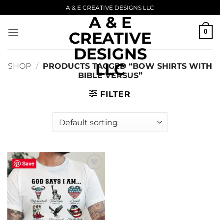
Skip
A & E CREATIVE DESIGNS LLC
A & E
to
content
0
CREATIVE
DESIGNS
LLC
SHOP
/
PRODUCTS TAGGED “BOW SHIRTS WITH
BIBLE VERSUS”
FILTER
Save
Add to
wishlist