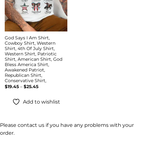
God Says I Am Shirt,
Cowboy Shirt, Western
Shirt, 4th Of July Shirt,
Western Shirt, Patriotic
Shirt, American Shirt, God
Bless America Shirt,
Awakened Patriot,
Republican Shirt,
Conservative Shirt,
Price
$
19.45
–
$
25.45
range:
$19.45
through
Add to wishlist
$25.45
Please contact us if you have any problems with your
order.