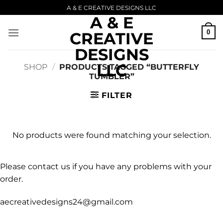
Skip
A & E CREATIVE DESIGNS LLC
A & E
to
content
0
CREATIVE
DESIGNS
LLC
SHOP
/
PRODUCTS TAGGED “BUTTERFLY
TUMBLER”
FILTER
No products were found matching your selection.
Please contact us if you have any problems with your
order.
aecreativedesigns24@gmail.com