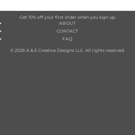
Get 10% off your first order when you sign up.
ABOUT
CONTACT
FAQ
© 2026 A & E Creative Designs LLC. All rights reserved.