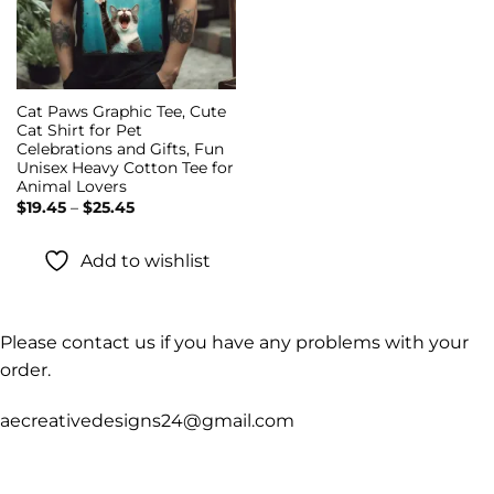
Cat Paws Graphic Tee, Cute
Cat Shirt for Pet
Celebrations and Gifts, Fun
Unisex Heavy Cotton Tee for
Animal Lovers
Price
$
19.45
–
$
25.45
range:
$19.45
through
Add to wishlist
$25.45
Please contact us if you have any problems with your
order.
aecreativedesigns24@gmail.com