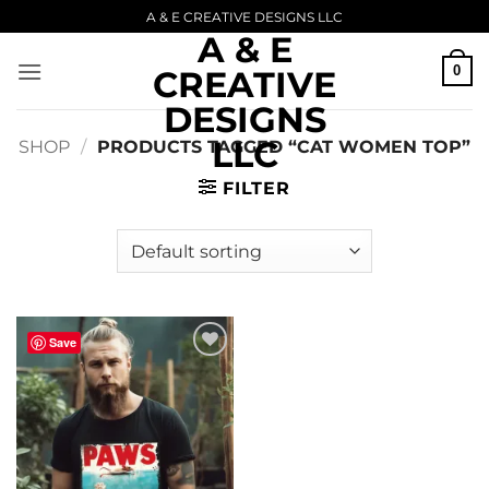
Skip
A & E CREATIVE DESIGNS LLC
A & E
to
content
0
CREATIVE
DESIGNS
LLC
SHOP
/
PRODUCTS TAGGED “CAT WOMEN TOP”
FILTER
Save
Add to
wishlist