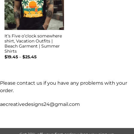
It’s Five o’clock somewhere
shirt, Vacation Outfits |
Beach Garment | Summer
Shirts
Price
$
19.45
–
$
25.45
range:
$19.45
through
$25.45
Please contact us if you have any problems with your
order.
aecreativedesigns24@gmail.com