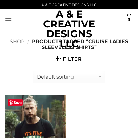
Skip
A & E CREATIVE DESIGNS LLC
A & E
to
content
0
CREATIVE
DESIGNS
LLC
SHOP
/
PRODUCTS TAGGED “CRUISE LADIES
SLEEVELESS SHIRTS”
FILTER
Save