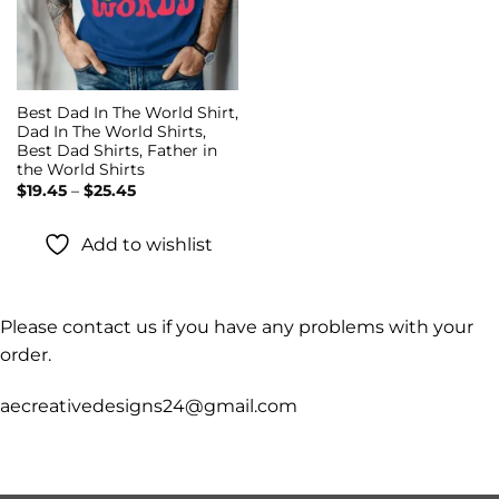
Best Dad In The World Shirt,
Dad In The World Shirts,
Best Dad Shirts, Father in
the World Shirts
Price
$
19.45
–
$
25.45
range:
$19.45
through
Add to wishlist
$25.45
Please contact us if you have any problems with your
order.
aecreativedesigns24@gmail.com