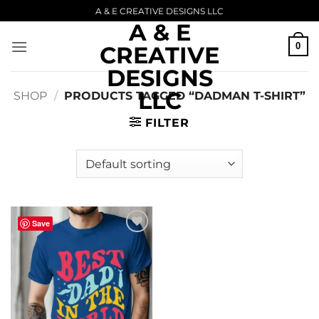
Skip
A & E CREATIVE DESIGNS LLC
A & E
to
content
0
CREATIVE
DESIGNS
LLC
SHOP
/
PRODUCTS TAGGED “DADMAN T-SHIRT”
FILTER
Save
Add to
wishlist