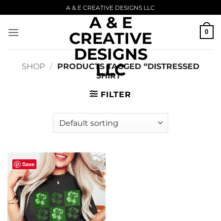
Skip
A & E CREATIVE DESIGNS LLC
A & E
to
content
0
CREATIVE
DESIGNS
LLC
SHOP
/
PRODUCTS TAGGED “DISTRESSED
SHIRT”
FILTER
Save
Add to
wishlist