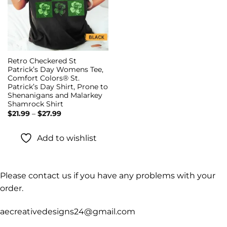
Retro Checkered St
Patrick’s Day Womens Tee,
Comfort Colors® St.
Patrick’s Day Shirt, Prone to
Shenanigans and Malarkey
Shamrock Shirt
Price
$
21.99
–
$
27.99
range:
$21.99
through
Add to wishlist
$27.99
Please contact us if you have any problems with your
order.
aecreativedesigns24@gmail.com