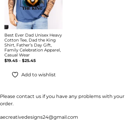
Best Ever Dad Unisex Heavy
Cotton Tee, Dad the King
Shirt, Father’s Day Gift,
Family Celebration Apparel,
Casual Wear
Price
$
19.45
–
$
25.45
range:
$19.45
through
Add to wishlist
$25.45
Please contact us if you have any problems with your
order.
aecreativedesigns24@gmail.com