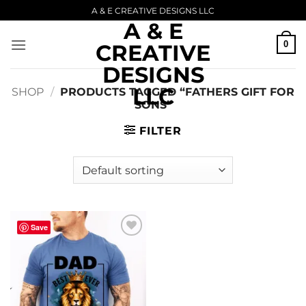
Skip
A & E CREATIVE DESIGNS LLC
A & E
to
content
0
CREATIVE
DESIGNS
LLC
SHOP
/
PRODUCTS TAGGED “FATHERS GIFT FOR
SONS”
FILTER
Save
Add to
wishlist