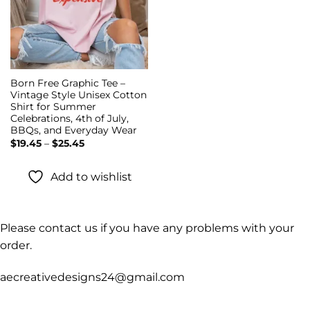
Born Free Graphic Tee –
Vintage Style Unisex Cotton
Shirt for Summer
Celebrations, 4th of July,
BBQs, and Everyday Wear
Price
$
19.45
–
$
25.45
range:
$19.45
through
Add to wishlist
$25.45
Please contact us if you have any problems with your
order.
aecreativedesigns24@gmail.com