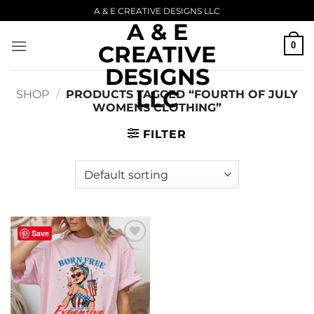
Skip
A & E CREATIVE DESIGNS LLC
A & E
to
content
0
CREATIVE
DESIGNS
LLC
SHOP
/
PRODUCTS TAGGED “FOURTH OF JULY
WOMENS CLOTHING”
FILTER
Save
Add to
wishlist