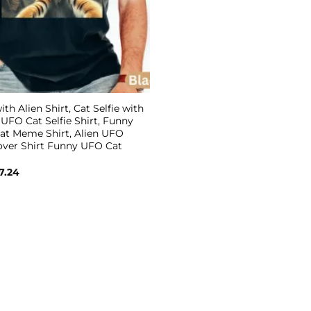
ith Alien Shirt, Cat Selfie with
, UFO Cat Selfie Shirt, Funny
Cat Meme Shirt, Alien UFO
Lover Shirt Funny UFO Cat
Price
7.24
range:
$19.99
through
$27.24