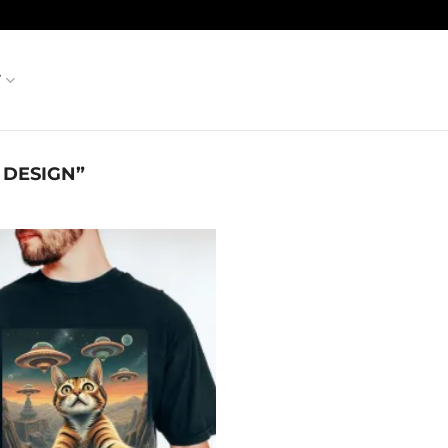
T
 DESIGN”