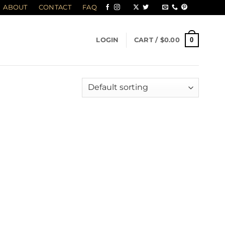
ABOUT
CONTACT
FAQ
0
LOGIN
CART /
$
0.00