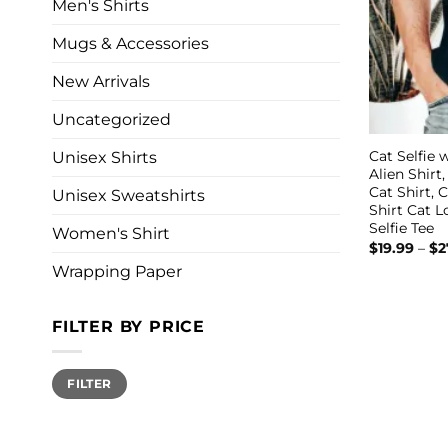
Men's Shirts
Mugs & Accessories
New Arrivals
Uncategorized
Cat Selfie w
Unisex Shirts
Alien Shirt
Cat Shirt, 
Unisex Sweatshirts
Shirt Cat 
Selfie Tee
Women's Shirt
$
19.99
–
$
2
Wrapping Paper
FILTER BY PRICE
Min
Max
FILTER
price
price