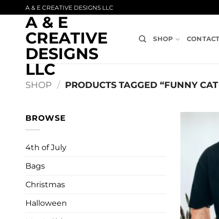
Skip
A & E CREATIVE DESIGNS LLC
A & E
to
content
CREATIVE
SHOP
CONTAC
DESIGNS
LLC
SHOP
/
PRODUCTS TAGGED “FUNNY CAT
BROWSE
4th of July
Bags
Christmas
Halloween