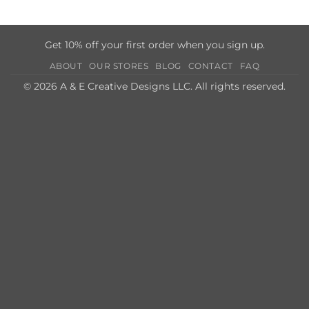
Get 10% off your first order when you sign up.
ABOUT
OUR STORES
BLOG
CONTACT
FAQ
© 2026 A & E Creative Designs LLC. All rights reserved.