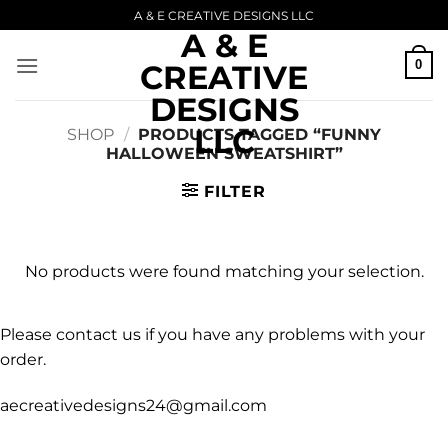
Skip
A & E CREATIVE DESIGNS LLC
A & E
to
content
0
CREATIVE
DESIGNS
LLC
SHOP
/
PRODUCTS TAGGED “FUNNY
HALLOWEEN SWEATSHIRT”
FILTER
No products were found matching your selection.
Please contact us if you have any problems with your
order.
aecreativedesigns24@gmail.com