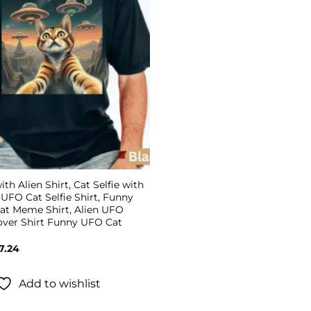
ith Alien Shirt, Cat Selfie with
, UFO Cat Selfie Shirt, Funny
Cat Meme Shirt, Alien UFO
Lover Shirt Funny UFO Cat
Price
7.24
range:
$19.99
through
Add to wishlist
$27.24