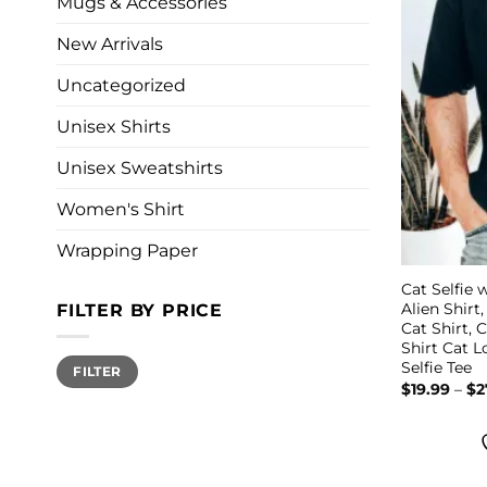
Mugs & Accessories
New Arrivals
Uncategorized
Unisex Shirts
Unisex Sweatshirts
Women's Shirt
Wrapping Paper
Cat Selfie w
Alien Shirt
FILTER BY PRICE
Cat Shirt, 
Shirt Cat 
Min
Max
Selfie Tee
FILTER
price
price
$
19.99
–
$
2