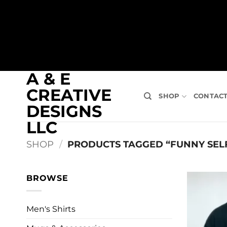
A & E
CREATIVE
SHOP
CONTAC
DESIGNS
LLC
SHOP
/
PRODUCTS TAGGED “FUNNY SELF
BROWSE
Men's Shirts