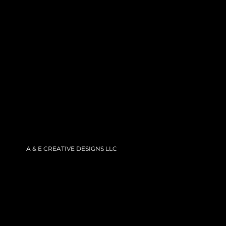
Skip
to
content
A & E CREATIVE DESIGNS LLC