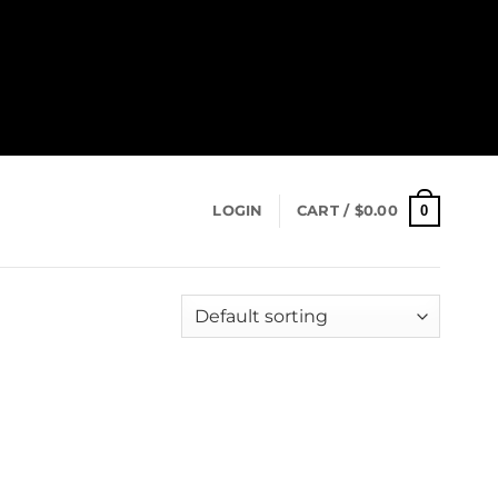
0
LOGIN
CART /
$
0.00