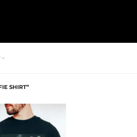
T
IE SHIRT”
Add to
wishlist