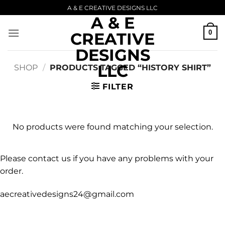
Skip
A & E CREATIVE DESIGNS LLC
A & E
to
content
0
CREATIVE
DESIGNS
LLC
SHOP
/
PRODUCTS TAGGED “HISTORY SHIRT”
FILTER
No products were found matching your selection.
Please contact us if you have any problems with your
order.
aecreativedesigns24@gmail.com