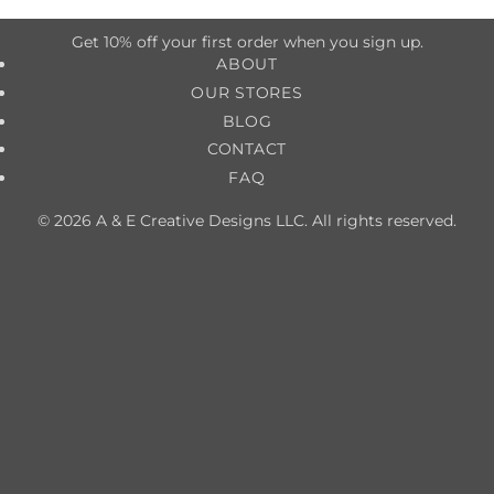
Get 10% off your first order when you sign up.
ABOUT
OUR STORES
BLOG
CONTACT
FAQ
© 2026 A & E Creative Designs LLC. All rights reserved.