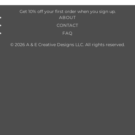
Get 10% off your first order when you sign up.
ABOUT
CONTACT
FAQ
© 2026 A & E Creative Designs LLC. All rights reserved.