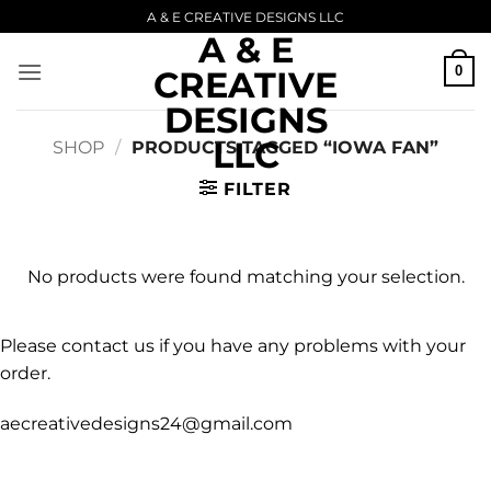
Skip
A & E CREATIVE DESIGNS LLC
A & E
to
content
0
CREATIVE
DESIGNS
LLC
SHOP
/
PRODUCTS TAGGED “IOWA FAN”
FILTER
No products were found matching your selection.
Please contact us if you have any problems with your
order.
aecreativedesigns24@gmail.com