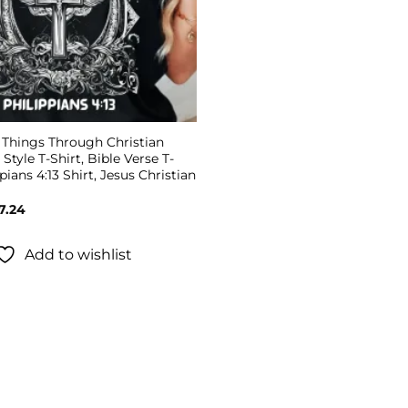
l Things Through Christian
 Style T-Shirt, Bible Verse T-
pians 4:13 Shirt, Jesus Christian
Price
7.24
range:
$19.99
through
Add to wishlist
$27.24