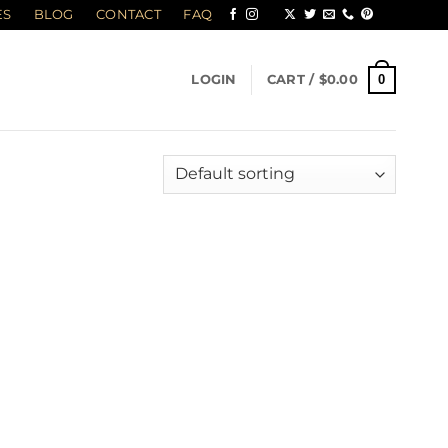
ES
BLOG
CONTACT
FAQ
0
LOGIN
CART /
$
0.00