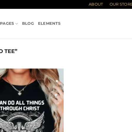
ABOUT
OUR STOR
PAGES
BLOG
ELEMENTS
 TEE”
Add to
wishlist