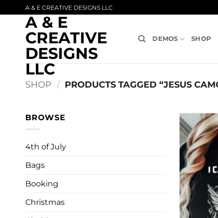
Skip
A & E CREATIVE DESIGNS LLC
A & E
to
content
CREATIVE
DEMOS
SHOP
DESIGNS
LLC
SHOP
/
PRODUCTS TAGGED “JESUS CAMO
BROWSE
4th of July
Bags
Booking
Christmas