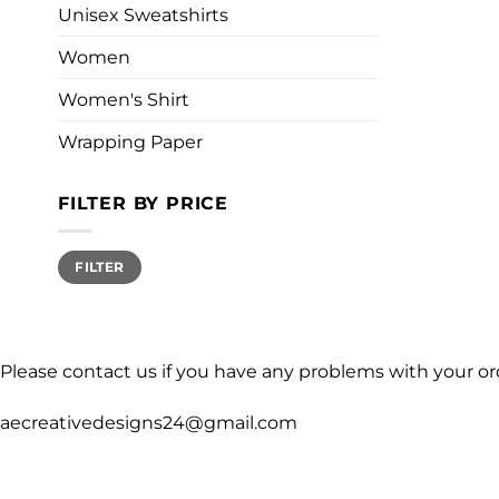
Unisex Sweatshirts
Women
Women's Shirt
Wrapping Paper
FILTER BY PRICE
Min
Max
FILTER
price
price
Please contact us if you have any problems with your or
aecreativedesigns24@gmail.com