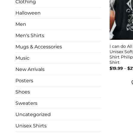
Clothing
Halloween
Men
Men's Shirts
I can do Al
Mugs & Accessories
Unisex Soft
Shirt Philip
Music
Shirt
$
19.99
–
$
2
New Arrivals
Posters
Shoes
Sweaters
Uncategorized
Unisex Shirts