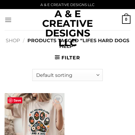
Skip
A & E CREATIVE DESIGNS LLC
A & E
to
content
0
CREATIVE
DESIGNS
LLC
SHOP
/
PRODUCTS TAGGED “LIFES HARD DOGS
HELP”
FILTER
Save
Add to
wishlist