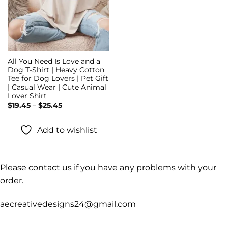
All You Need Is Love and a
Dog T-Shirt | Heavy Cotton
Tee for Dog Lovers | Pet Gift
| Casual Wear | Cute Animal
Lover Shirt
Price
$
19.45
–
$
25.45
range:
$19.45
through
Add to wishlist
$25.45
Please contact us if you have any problems with your
order.
aecreativedesigns24@gmail.com