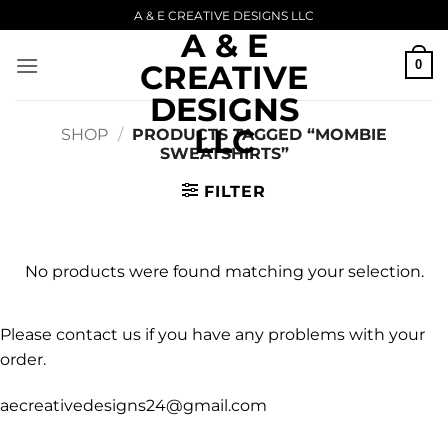
Skip
A & E CREATIVE DESIGNS LLC
A & E
to
content
0
CREATIVE
DESIGNS
LLC
SHOP
/
PRODUCTS TAGGED “MOMBIE
SWEATSHIRTS”
FILTER
No products were found matching your selection.
Please contact us if you have any problems with your
order.
aecreativedesigns24@gmail.com