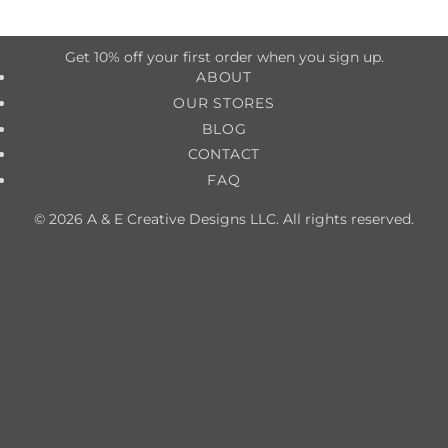
Get 10% off your first order when you sign up.
ABOUT
OUR STORES
BLOG
CONTACT
FAQ
© 2026 A & E Creative Designs LLC. All rights reserved.