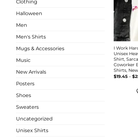
Clothing
Halloween
Men
Men's Shirts
I Work Har
Mugs & Accessories
Unisex He
Shirt, Sarc
Music
Coworker B
Shirts, Ne
New Arrivals
$
19.45
–
$
2
Posters
Shoes
Sweaters
Uncategorized
Unisex Shirts