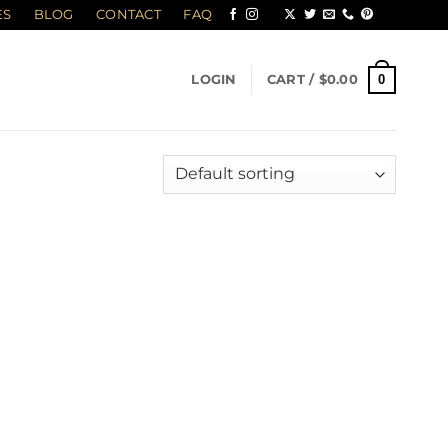
ES
BLOG
CONTACT
FAQ
0
LOGIN
CART /
$
0.00