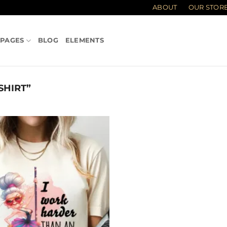
ABOUT
OUR STOR
PAGES
BLOG
ELEMENTS
SHIRT”
Add to
wishlist