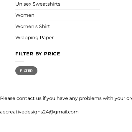
Unisex Sweatshirts
Women
Women's Shirt
Wrapping Paper
FILTER BY PRICE
Min
Max
FILTER
price
price
Please contact us if you have any problems with your or
aecreativedesigns24@gmail.com