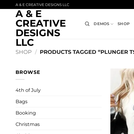
Skip
A & E CREATIVE DESIGNS LLC
A & E
to
content
CREATIVE
DEMOS
SHOP
DESIGNS
LLC
SHOP
/
PRODUCTS TAGGED “PLUNGER T
BROWSE
4th of July
Bags
Booking
Christmas