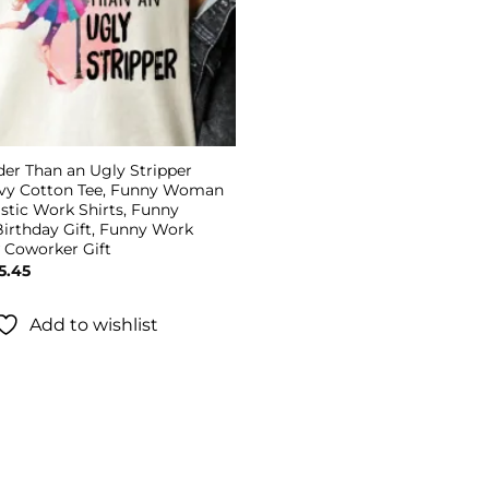
der Than an Ugly Stripper
avy Cotton Tee, Funny Woman
astic Work Shirts, Funny
irthday Gift, Funny Work
w Coworker Gift
Price
5.45
range:
$19.45
through
Add to wishlist
$25.45