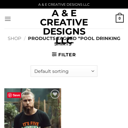
Skip
A & E CREATIVE DESIGNS LLC
A & E
to
content
0
CREATIVE
DESIGNS
LLC
SHOP
/
PRODUCTS TAGGED “POOL DRINKING
SHIRTS”
FILTER
Save
Add to
wishlist