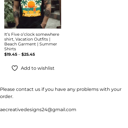
It’s Five o’clock somewhere
shirt, Vacation Outfits |
Beach Garment | Summer
Shirts
Price
$
19.45
–
$
25.45
range:
$19.45
through
Add to wishlist
$25.45
Please contact us if you have any problems with your
order.
aecreativedesigns24@gmail.com