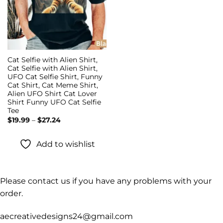
Cat Selfie with Alien Shirt,
Cat Selfie with Alien Shirt,
UFO Cat Selfie Shirt, Funny
Cat Shirt, Cat Meme Shirt,
Alien UFO Shirt Cat Lover
Shirt Funny UFO Cat Selfie
Tee
Price
$
19.99
–
$
27.24
range:
$19.99
through
Add to wishlist
$27.24
Please contact us if you have any problems with your
order.
aecreativedesigns24@gmail.com