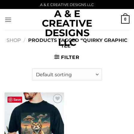
Skip
A & E CREATIVE DESIGNS LLC
A & E
to
content
0
CREATIVE
DESIGNS
LLC
SHOP
/
PRODUCTS TAGGED “QUIRKY GRAPHIC
TEE”
FILTER
Save
Add to
wishlist