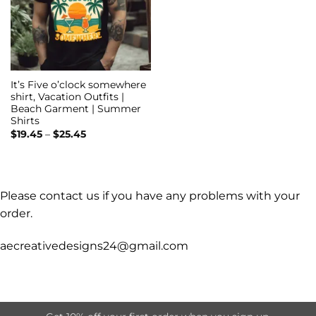
It’s Five o’clock somewhere
shirt, Vacation Outfits |
Beach Garment | Summer
Shirts
Price
$
19.45
–
$
25.45
range:
$19.45
through
$25.45
Please contact us if you have any problems with your
order.
aecreativedesigns24@gmail.com