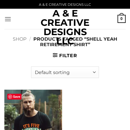
Skip
A & E CREATIVE DESIGNS LLC
A & E
to
content
0
CREATIVE
DESIGNS
LLC
SHOP
/
PRODUCTS TAGGED “SHELL YEAH
RETIREMENT SHIRT”
FILTER
Save