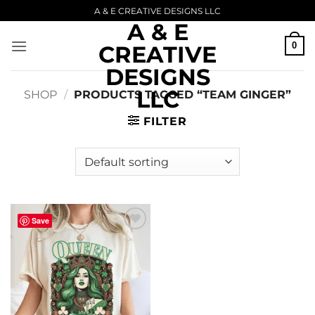
Skip
A & E CREATIVE DESIGNS LLC
A & E
to
content
0
CREATIVE
DESIGNS
LLC
SHOP
/
PRODUCTS TAGGED “TEAM GINGER”
FILTER
Save
Add to
wishlist