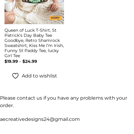
Queen of Luck T-Shirt, St
Patrick’s Day Baby Tee
Goodbye, Retro Shamrock
Sweatshirt, Kiss Me I’m Irish,
Funny St Paddy Tee, lucky
Girl Tee
Price
$
19.99
–
$
24.99
range:
$19.99
through
Add to wishlist
$24.99
Please contact us if you have any problems with your
order.
aecreativedesigns24@gmail.com