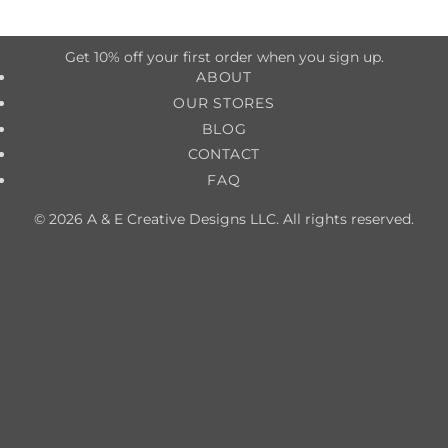
Get 10% off your first order when you sign up.
ABOUT
OUR STORES
BLOG
CONTACT
FAQ
© 2026 A & E Creative Designs LLC. All rights reserved.