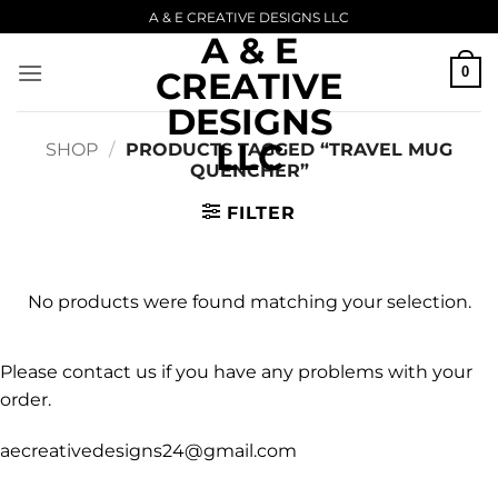
Skip
A & E CREATIVE DESIGNS LLC
A & E
to
content
0
CREATIVE
DESIGNS
LLC
SHOP
/
PRODUCTS TAGGED “TRAVEL MUG
QUENCHER”
FILTER
No products were found matching your selection.
Please contact us if you have any problems with your
order.
aecreativedesigns24@gmail.com