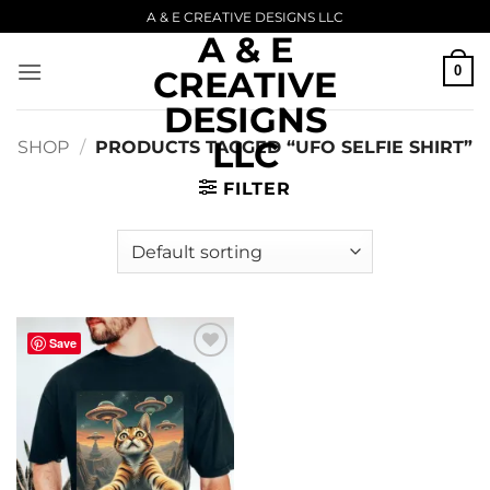
Skip
A & E CREATIVE DESIGNS LLC
A & E
to
content
0
CREATIVE
DESIGNS
LLC
SHOP
/
PRODUCTS TAGGED “UFO SELFIE SHIRT”
FILTER
Save
Add to
wishlist