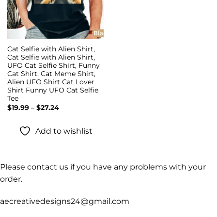
Cat Selfie with Alien Shirt,
Cat Selfie with Alien Shirt,
UFO Cat Selfie Shirt, Funny
Cat Shirt, Cat Meme Shirt,
Alien UFO Shirt Cat Lover
Shirt Funny UFO Cat Selfie
Tee
Price
$
19.99
–
$
27.24
range:
$19.99
through
Add to wishlist
$27.24
Please contact us if you have any problems with your
order.
aecreativedesigns24@gmail.com