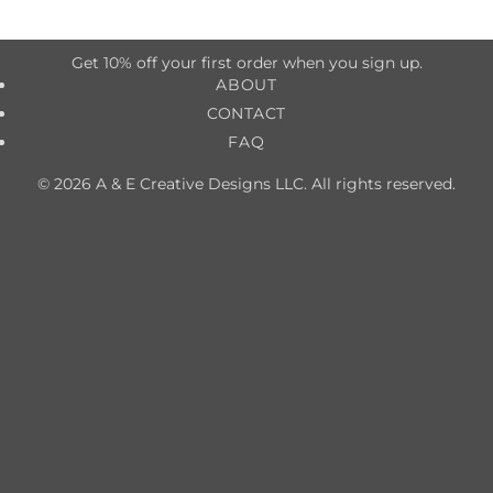
Get 10% off your first order when you sign up.
ABOUT
CONTACT
FAQ
© 2026 A & E Creative Designs LLC. All rights reserved.