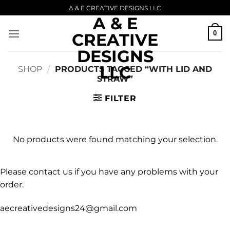
Skip
A & E CREATIVE DESIGNS LLC
A & E
to
content
0
CREATIVE
DESIGNS
LLC
SHOP
/
PRODUCTS TAGGED “WITH LID AND
STRAW”
FILTER
No products were found matching your selection.
Please contact us if you have any problems with your
order.
aecreativedesigns24@gmail.com