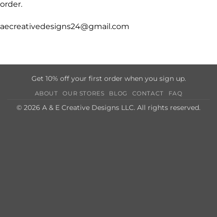
order.
aecreativedesigns24@gmail.com
Get 10% off your first order when you sign up.
ABOUT
OUR STORES
BLOG
CONTACT
FAQ
© 2026 A & E Creative Designs LLC. All rights reserved.