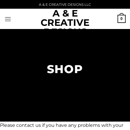
Skip
A & E CREATIVE DESIGNS LLC
A & E
to
content
0
CREATIVE
DESIGNS
Upload Image...
LLC
SHOP
Please contact us if you have any problems with your