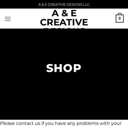
Skip
A & E CREATIVE DESIGNS LLC
A & E
to
content
0
CREATIVE
DESIGNS
Upload Image...
LLC
SHOP
Please contact us if you have any problems with your