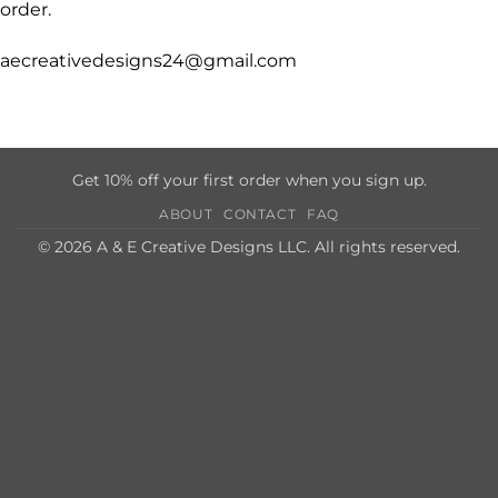
order.
aecreativedesigns24@gmail.com
Get 10% off your first order when you sign up.
ABOUT
CONTACT
FAQ
© 2026 A & E Creative Designs LLC. All rights reserved.