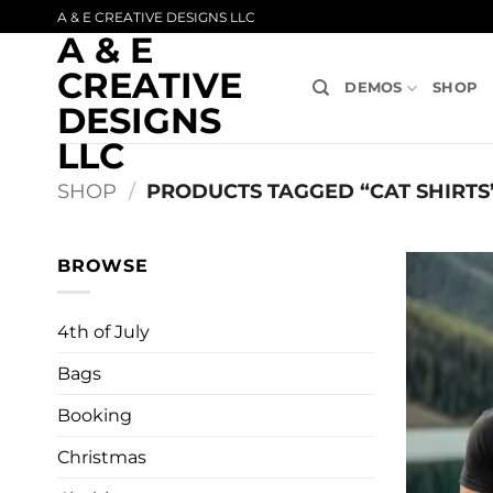
Skip
A & E CREATIVE DESIGNS LLC
A & E
to
content
CREATIVE
DEMOS
SHOP
DESIGNS
LLC
SHOP
/
PRODUCTS TAGGED “CAT SHIRTS
BROWSE
4th of July
Bags
Booking
Christmas