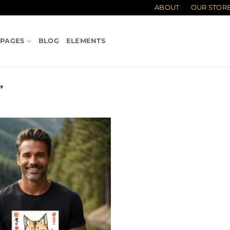
ABOUT
OUR STOR
PAGES
BLOG
ELEMENTS
”
Add to
wishlist