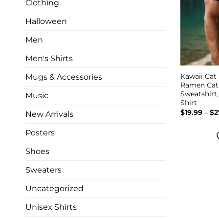
Clothing
Halloween
Men
Men's Shirts
Kawaii Cat
Mugs & Accessories
Ramen Cat 
Sweatshirt
Music
Shirt
$
19.99
–
$
2
New Arrivals
Posters
Shoes
Sweaters
Uncategorized
Unisex Shirts