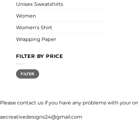
Unisex Sweatshirts
Women
Women's Shirt
Wrapping Paper
FILTER BY PRICE
Min
Max
FILTER
price
price
Please contact us if you have any problems with your or
aecreativedesigns24@gmail.com