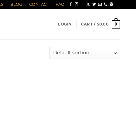
ES
BLOG
CONTACT
FAQ
0
LOGIN
CART /
$
0.00