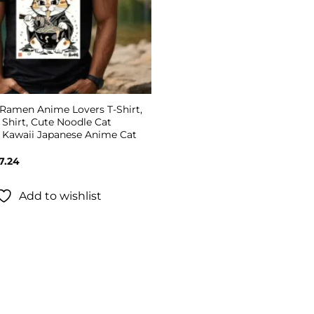
 Ramen Anime Lovers T-Shirt,
Shirt, Cute Noodle Cat
, Kawaii Japanese Anime Cat
Price
7.24
range:
$19.99
through
Add to wishlist
$27.24