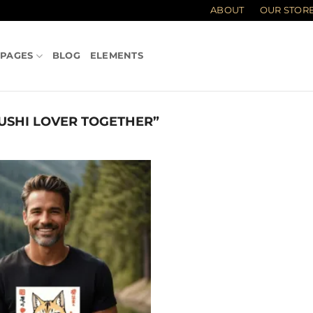
ABOUT
OUR STOR
PAGES
BLOG
ELEMENTS
USHI LOVER TOGETHER”
Add to
wishlist