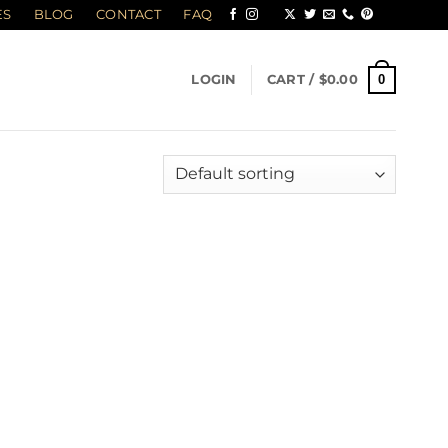
ES
BLOG
CONTACT
FAQ
0
LOGIN
CART /
$
0.00