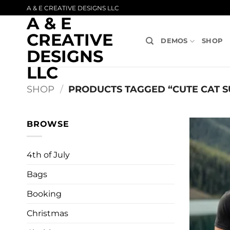
Skip
A & E CREATIVE DESIGNS LLC
A & E
to
content
CREATIVE
DEMOS
SHOP
DESIGNS
LLC
SHOP
/
PRODUCTS TAGGED “CUTE CAT S
BROWSE
4th of July
Bags
Booking
Christmas