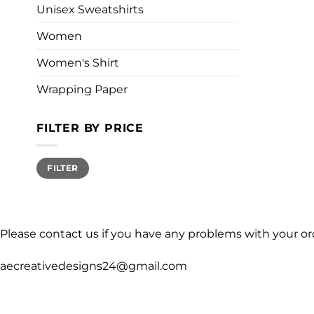
Unisex Sweatshirts
Women
Women's Shirt
Wrapping Paper
FILTER BY PRICE
Min
Max
FILTER
price
price
Please contact us if you have any problems with your or
aecreativedesigns24@gmail.com