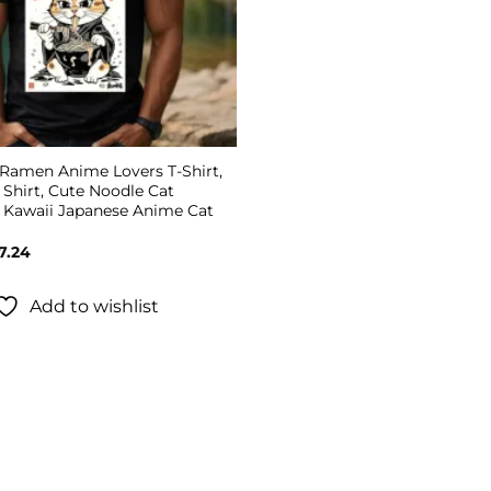
 Ramen Anime Lovers T-Shirt,
Shirt, Cute Noodle Cat
, Kawaii Japanese Anime Cat
Price
7.24
range:
$19.99
through
Add to wishlist
$27.24