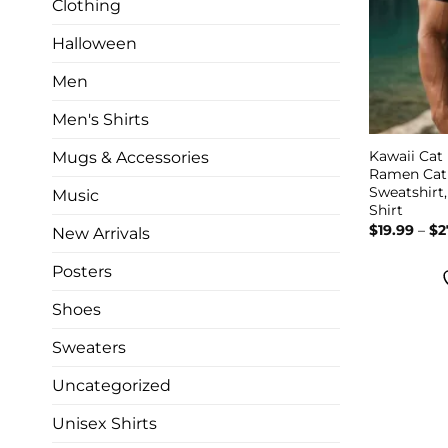
Clothing
Halloween
Men
Men's Shirts
Kawaii Cat
Mugs & Accessories
Ramen Cat 
Sweatshirt
Music
Shirt
$
19.99
–
$
2
New Arrivals
Posters
Shoes
Sweaters
Uncategorized
Unisex Shirts