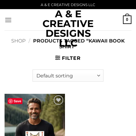
Skip
A & E CREATIVE DESIGNS LLC
A & E
to
content
0
CREATIVE
DESIGNS
LLC
SHOP
/
PRODUCTS TAGGED “KAWAII BOOK
SHIRT”
FILTER
Save
Add to
wishlist