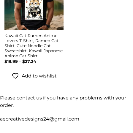
Kawaii Cat Ramen Anime
Lovers T-Shirt, Ramen Cat
Shirt, Cute Noodle Cat
Sweatshirt, Kawaii Japanese
Anime Cat Shirt
Price
$
19.99
–
$
27.24
range:
$19.99
through
Add to wishlist
$27.24
Please contact us if you have any problems with your
order.
aecreativedesigns24@gmail.com